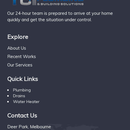
Our 24-hour team is prepared to arrive at your home
quickly and get the situation under control.
Explore
About Us
Recent Works
Our Services
Quick Links
Plumbing
Drains
Water Heater
Contact Us
Deer Park, Melbourne