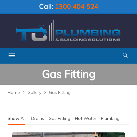
Call:
1300 404 524
Gas Fitting
Home
Gallery
Gas Fitting
Show All
Drains
Gas Fitting
Hot Water
Plumbing