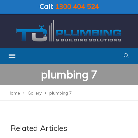
Call:
1300 404 524
plumbing 7
Home
Gallery
plumbing 7
Related Articles