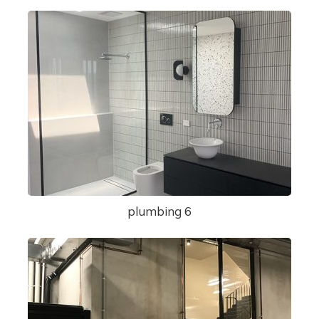
plumbing 6