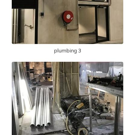
plumbing 3