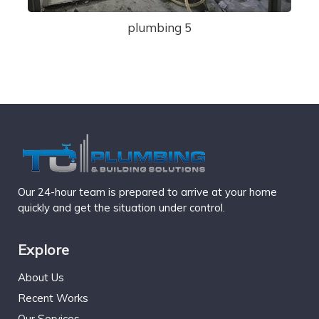
plumbing 5
Our 24-hour team is prepared to arrive at your home
quickly and get the situation under control.
Explore
About Us
Recent Works
Our Services